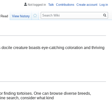
Not logged in
Talk
Contributions
Create account
Log in
Search
Read
View history
Watch
his docile creature boasts eye-catching coloration and thriving
or finding tortoises. One can browse diverse breeds,
nline search, consider what kind