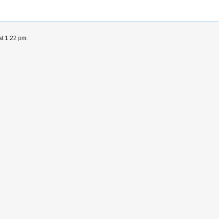
at 1:22 pm.