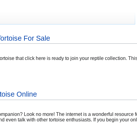
ortoise For Sale
ortoise that click here is ready to join your reptile collection. T
toise Online
companion? Look no more! The internet is a wonderful resource f
nd even talk with other tortoise enthusiasts. If you begin your o