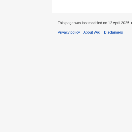
This page was last modified on 12 April 2025, 
Privacy policy
About Wiki
Disclaimers