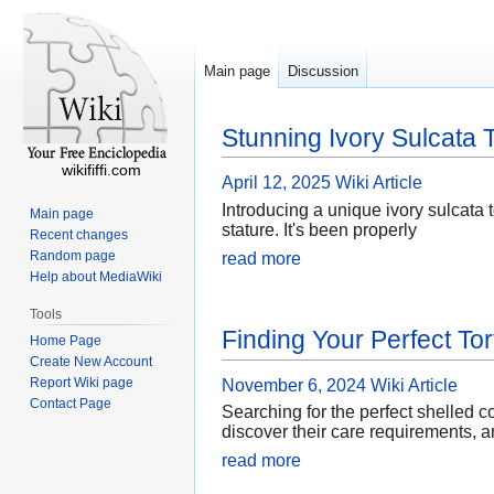
Main page
Discussion
Stunning Ivory Sulcata T
wikififfi.com
April 12, 2025
Wiki Article
Introducing a unique ivory sulcata t
Main page
stature. It's been properly
Recent changes
Random page
read more
Help about MediaWiki
Tools
Finding Your Perfect Tor
Home Page
Create New Account
Report Wiki page
November 6, 2024
Wiki Article
Contact Page
Searching for the perfect shelled 
discover their care requirements, a
read more